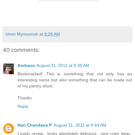
Umm Mymoonah
at
9:29 AM
40 comments:
Archana
August 31, 2011 at 9:38 AM
Bookmarked! This is something that not only has an
interesting name but also something that can be made out
of my pantry stock.
Thanks
Reply
Hari Chandana P
August 31, 2011 at 9:44 AM
Lovely recipe.. looks absolutely delicious.. nice color dear..