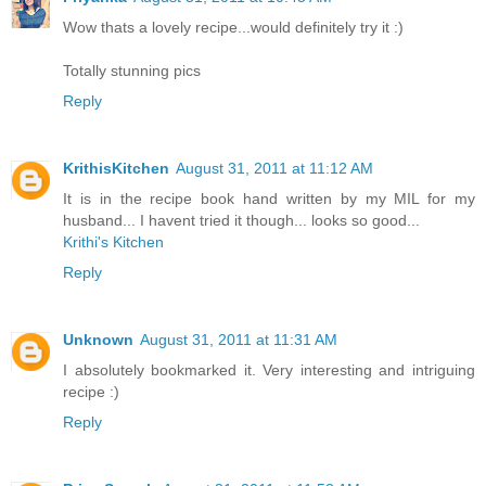
Wow thats a lovely recipe...would definitely try it :)
Totally stunning pics
Reply
KrithisKitchen
August 31, 2011 at 11:12 AM
It is in the recipe book hand written by my MIL for my
husband... I havent tried it though... looks so good...
Krithi's Kitchen
Reply
Unknown
August 31, 2011 at 11:31 AM
I absolutely bookmarked it. Very interesting and intriguing
recipe :)
Reply