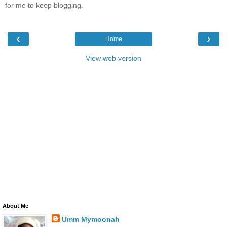
for me to keep blogging.
‹
›
Home
View web version
About Me
Umm Mymoonah