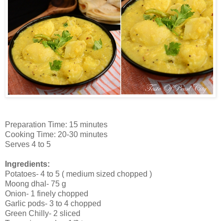
Preparation Time: 15 minutes
Cooking Time: 20-30 minutes
Serves 4 to 5
Ingredients:
Potatoes- 4 to 5 ( medium sized chopped )
Moong dhal- 75 g
Onion- 1 finely chopped
Garlic pods- 3 to 4 chopped
Green Chilly- 2 sliced