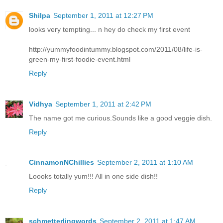
Shilpa
September 1, 2011 at 12:27 PM
looks very tempting... n hey do check my first event
http://yummyfoodintummy.blogspot.com/2011/08/life-is-
green-my-first-foodie-event.html
Reply
Vidhya
September 1, 2011 at 2:42 PM
The name got me curious.Sounds like a good veggie dish.
Reply
CinnamonNChillies
September 2, 2011 at 1:10 AM
Loooks totally yum!!! All in one side dish!!
Reply
schmetterlingwords
September 2, 2011 at 1:47 AM