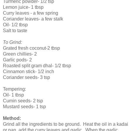
Turmeric powder- 1/2 tsp
Lemon juice- 1 tbsp
Curry leaves - a few spring
Coriander leaves- a few stalk
Oil- 1/2 tbsp
Salt to taste
To Grind:
Grated fresh coconut-2 tbsp
Green chillies- 2
Garlic pods- 2
Roasted split gram dhal- 1/2 tbsp
Cinnamon stick- 1/2 inch
Coriander seeds- 3 tsp
Tempering:
Oil- 1 tbsp
Cumin seeds- 2 tsp
Mustard seeds- 1 tsp
Method:
Grind all the ingredients to be ground. Heat the oil in a kadai
or pan, add the curry leaves and garlic. When the garlic