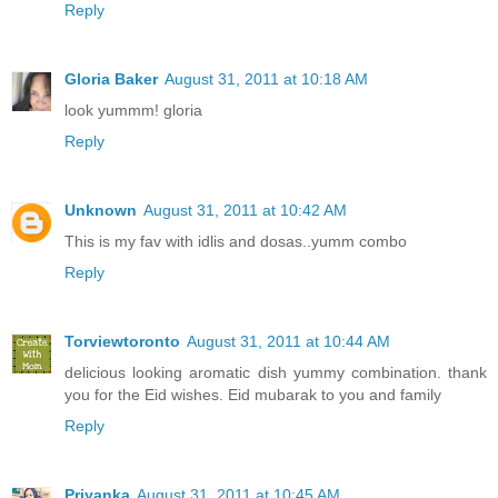
Reply
Gloria Baker
August 31, 2011 at 10:18 AM
look yummm! gloria
Reply
Unknown
August 31, 2011 at 10:42 AM
This is my fav with idlis and dosas..yumm combo
Reply
Torviewtoronto
August 31, 2011 at 10:44 AM
delicious looking aromatic dish yummy combination. thank
you for the Eid wishes. Eid mubarak to you and family
Reply
Priyanka
August 31, 2011 at 10:45 AM