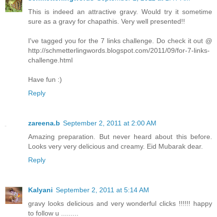
This is indeed an attractive gravy. Would try it sometime
sure as a gravy for chapathis. Very well presented!!
I've tagged you for the 7 links challenge. Do check it out @
http://schmetterlingwords.blogspot.com/2011/09/for-7-links-
challenge.html
Have fun :)
Reply
zareena.b
September 2, 2011 at 2:00 AM
Amazing preparation. But never heard about this before.
Looks very very delicious and creamy. Eid Mubarak dear.
Reply
Kalyani
September 2, 2011 at 5:14 AM
gravy looks delicious and very wonderful clicks !!!!!! happy
to follow u .........