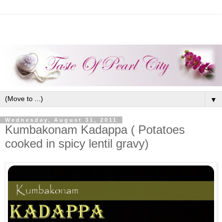
▼
Wednesday, August 31, 2011
Kumbakonam Kadappa ( Potatoes
cooked in spicy lentil gravy)