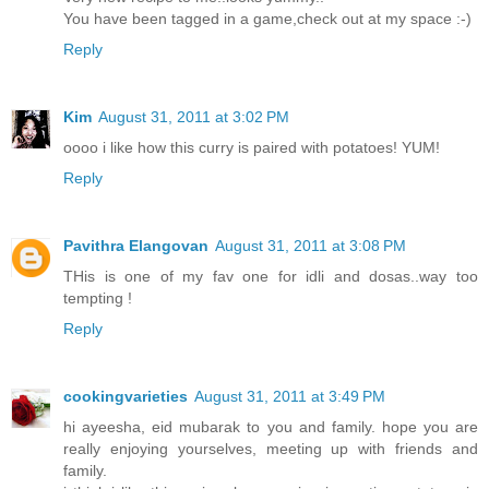
You have been tagged in a game,check out at my space :-)
Reply
Kim
August 31, 2011 at 3:02 PM
oooo i like how this curry is paired with potatoes! YUM!
Reply
Pavithra Elangovan
August 31, 2011 at 3:08 PM
THis is one of my fav one for idli and dosas..way too
tempting !
Reply
cookingvarieties
August 31, 2011 at 3:49 PM
hi ayeesha, eid mubarak to you and family. hope you are
really enjoying yourselves, meeting up with friends and
family.