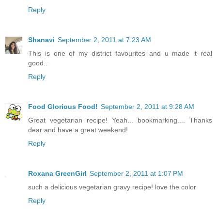
Reply
Shanavi
September 2, 2011 at 7:23 AM
This is one of my district favourites and u made it real
good..
Reply
Food Glorious Food!
September 2, 2011 at 9:28 AM
Great vegetarian recipe! Yeah... bookmarking.... Thanks
dear and have a great weekend!
Reply
Roxana GreenGirl
September 2, 2011 at 1:07 PM
such a delicious vegetarian gravy recipe! love the color
Reply