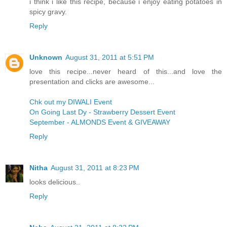
i think i like this recipe, because i enjoy eating potatoes in
spicy gravy.
Reply
Unknown
August 31, 2011 at 5:51 PM
love this recipe...never heard of this...and love the
presentation and clicks are awesome...
Chk out my DIWALI Event
On Going Last Dy - Strawberry Dessert Event
September - ALMONDS Event & GIVEAWAY
Reply
Nitha
August 31, 2011 at 8:23 PM
looks delicious..
Reply