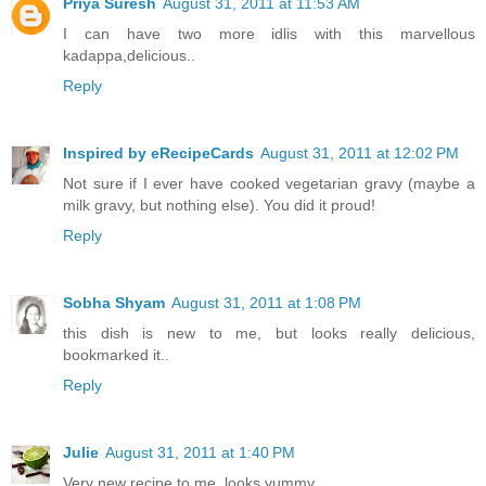
Priya Suresh
August 31, 2011 at 11:53 AM
I can have two more idlis with this marvellous
kadappa,delicious..
Reply
Inspired by eRecipeCards
August 31, 2011 at 12:02 PM
Not sure if I ever have cooked vegetarian gravy (maybe a
milk gravy, but nothing else). You did it proud!
Reply
Sobha Shyam
August 31, 2011 at 1:08 PM
this dish is new to me, but looks really delicious,
bookmarked it..
Reply
Julie
August 31, 2011 at 1:40 PM
Very new recipe to me..looks yummy..