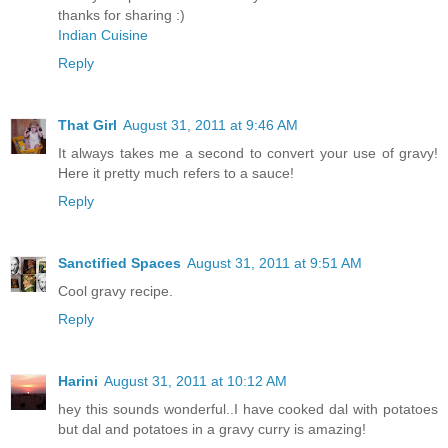
thanks for sharing :)
Indian Cuisine
Reply
That Girl
August 31, 2011 at 9:46 AM
It always takes me a second to convert your use of gravy!
Here it pretty much refers to a sauce!
Reply
Sanctified Spaces
August 31, 2011 at 9:51 AM
Cool gravy recipe.
Reply
Harini
August 31, 2011 at 10:12 AM
hey this sounds wonderful..I have cooked dal with potatoes
but dal and potatoes in a gravy curry is amazing!