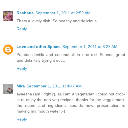
Rachana
September 1, 2011 at 2:59 AM
Thats a lovely dish. So healthy and delicious.
Reply
Love and other Spices
September 1, 2011 at 3:28 AM
Potatoes,lentils and coconut,all in one dish.Sounds great
and definitely trying it out...
Reply
Mira
September 1, 2011 at 4:47 AM
ayeesha (am i right?), as i am a vegetarian i could not drop-
in to enjoy the non-veg recipes. thanks for the veggie start.
the name and ingridients sounds new. presentation is
making my mouth water :-)
Reply