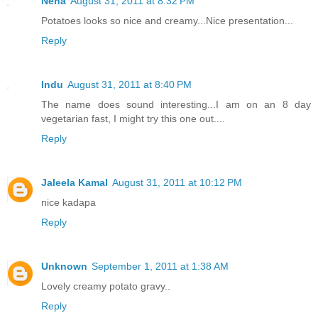
Neha
August 31, 2011 at 8:32 PM
Potatoes looks so nice and creamy...Nice presentation...
Reply
Indu
August 31, 2011 at 8:40 PM
The name does sound interesting...I am on an 8 day
vegetarian fast, I might try this one out....
Reply
Jaleela Kamal
August 31, 2011 at 10:12 PM
nice kadapa
Reply
Unknown
September 1, 2011 at 1:38 AM
Lovely creamy potato gravy..
Reply