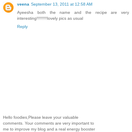
veena
September 13, 2011 at 12:58 AM
Ayeesha both the name and the recipe are very
interesting!!!!!!!!!lovely pics as usual
Reply
Hello foodies,Please leave your valuable
comments. Your comments are very important to
me to improve my blog and a real energy booster