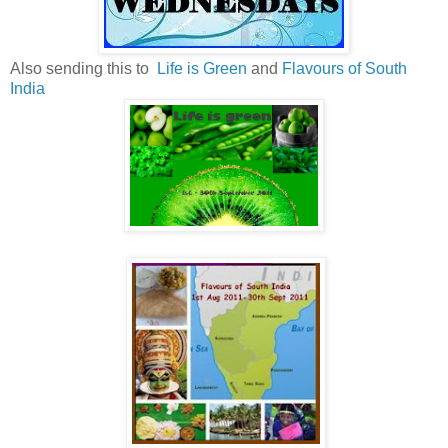
Also sending this to
Life is Green
and
Flavours of South
India