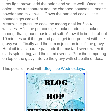
turns light brown, add the onion and saute well. Once the
onion turns transparent add the chopped potatoes, turmeric
powder and mix it well. Cover the pan and cook till the
potatoes get cooked.
Meanwhile pressure cook the moong dhal for 3 to 4
whistles. After the potatoes get cooked, add the cooked
moong dhal, ground paste and salt. Allow it to boil for about
10 minutes until the ground paste get incorporated with the
gravy well. Finally add the lemon juice on top of the gravy.
Heat oil in a separate pan, add the mustard seeds when it
starts spluttering, add the cumin seeds. Pour the tempering
on top of the gravy. Serve the gravy with chapathi or dosa.
This post is linked with
Blog Hop Wednesdays.