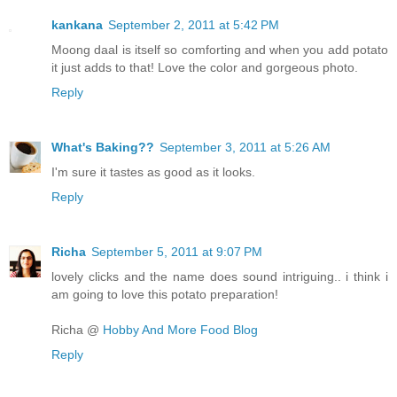
kankana
September 2, 2011 at 5:42 PM
Moong daal is itself so comforting and when you add potato
it just adds to that! Love the color and gorgeous photo.
Reply
What's Baking??
September 3, 2011 at 5:26 AM
I'm sure it tastes as good as it looks.
Reply
Richa
September 5, 2011 at 9:07 PM
lovely clicks and the name does sound intriguing.. i think i
am going to love this potato preparation!
Richa @
Hobby And More Food Blog
Reply