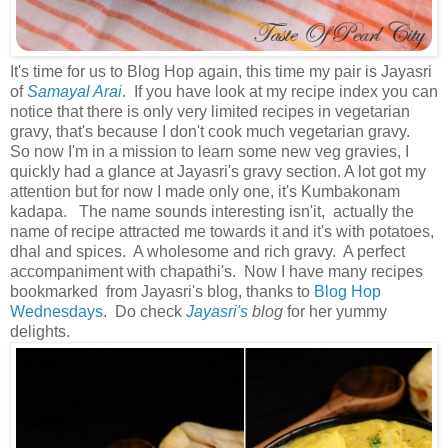
It's time for us to Blog Hop again, this time my pair is Jayasri
of
Samayal Arai
. If you have look at my recipe index you can
notice that there is only very limited recipes in vegetarian
gravy, that's because I don't cook much vegetarian gravy.
So now I'm in a mission to learn some new veg gravies, I
quickly had a glance at Jayasri's gravy section. A lot got my
attention but for now I made only one, it's Kumbakonam
kadapa. The name sounds interesting isn'it, actually the
name of recipe attracted me towards it and it's with potatoes,
dhal and spices. A wholesome and rich gravy. A perfect
accompaniment with chapathi's. Now I have many recipes
bookmarked from Jayasri's blog, thanks to
Blog Hop
Wednesdays
. Do check
Jayasri's
blog
for her yummy
delights.