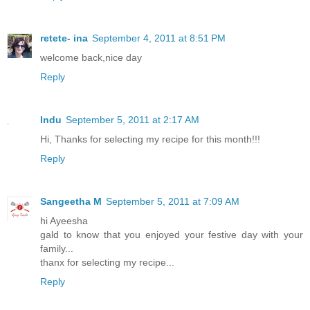
retete- ina
September 4, 2011 at 8:51 PM
welcome back,nice day
Reply
Indu
September 5, 2011 at 2:17 AM
Hi, Thanks for selecting my recipe for this month!!!
Reply
Sangeetha M
September 5, 2011 at 7:09 AM
hi Ayeesha
gald to know that you enjoyed your festive day with your
family...
thanx for selecting my recipe...
Reply