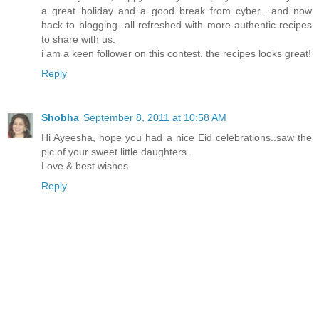
a great holiday and a good break from cyber.. and now
back to blogging- all refreshed with more authentic recipes
to share with us.
i am a keen follower on this contest. the recipes looks great!
Reply
Shobha
September 8, 2011 at 10:58 AM
Hi Ayeesha, hope you had a nice Eid celebrations..saw the
pic of your sweet little daughters.
Love & best wishes.
Reply