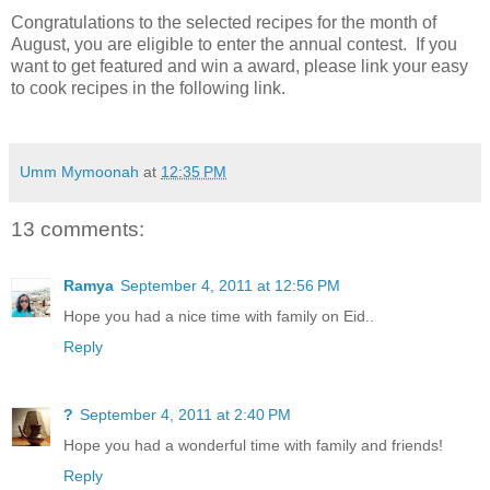
Congratulations to the selected recipes for the month of
August, you are eligible to enter the annual contest. If you
want to get featured and win a award, please link your easy
to cook recipes in the following link.
Umm Mymoonah
at
12:35 PM
13 comments:
Ramya
September 4, 2011 at 12:56 PM
Hope you had a nice time with family on Eid..
Reply
?
September 4, 2011 at 2:40 PM
Hope you had a wonderful time with family and friends!
Reply