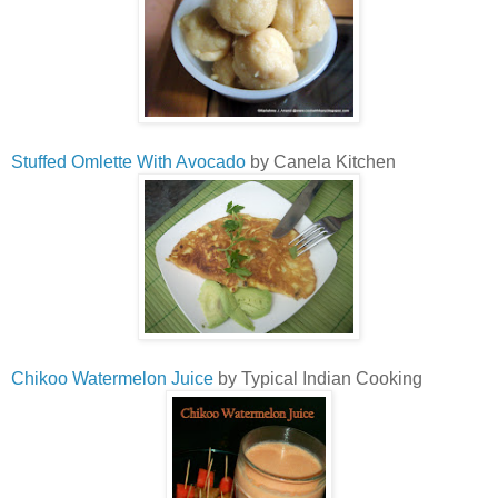
Stuffed Omlette With Avocado
by Canela Kitchen
Chikoo Watermelon Juice
by Typical Indian Cooking