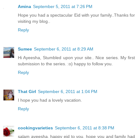
Amina
September 5, 2011 at 7:26 PM
Hope you had a spectacular Eid with your family..Thanks for
visiting my blog..
Reply
Sumee
September 6, 2011 at 8:29 AM
Hi Ayeesha, Stumbled upon your site.. Nice series. My first
submission to the series. :o) happy to follow you.
Reply
That Girl
September 6, 2011 at 1:04 PM
I hope you had a lovely vacation.
Reply
cookingvarieties
September 6, 2011 at 8:38 PM
salam ayeesha, happy eid to you. hope you and family had