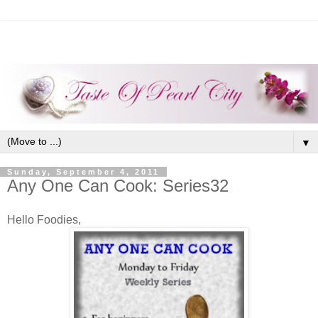
▼
Sunday, September 4, 2011
Any One Can Cook: Series32
Hello Foodies,