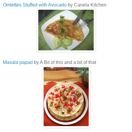
Omlettes Stuffed with Avocado
by Canela Kitchen
Masala papad
by A Bit of this and a bit of that