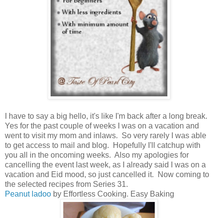
I have to say a big hello, it's like I'm back after a long break.
Yes for the past couple of weeks I was on a vacation and
went to visit my mom and inlaws. So very rarely I was able
to get access to mail and blog. Hopefully I'll catchup with
you all in the oncoming weeks. Also my apologies for
cancelling the event last week, as I already said I was on a
vacation and Eid mood, so just cancelled it. Now coming to
the selected recipes from Series 31.
Peanut ladoo
by Effortless Cooking. Easy Baking