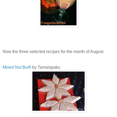
Now the three selected recipes for the month of August.
Mixed Nut Burfi
by Tamalapaku