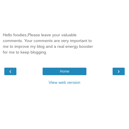
Hello foodies,Please leave your valuable
comments. Your comments are very important to
me to improve my blog and a real energy booster
for me to keep blogging.
‹
›
Home
View web version