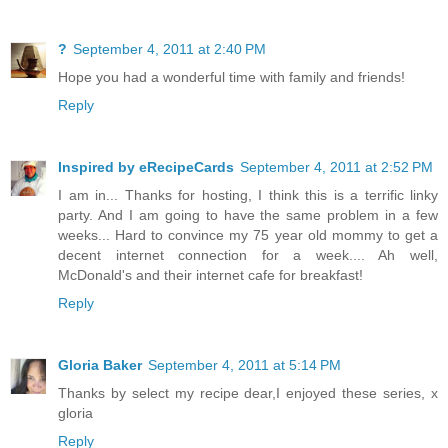
?
September 4, 2011 at 2:40 PM
Hope you had a wonderful time with family and friends!
Reply
Inspired by eRecipeCards
September 4, 2011 at 2:52 PM
I am in... Thanks for hosting, I think this is a terrific linky
party. And I am going to have the same problem in a few
weeks... Hard to convince my 75 year old mommy to get a
decent internet connection for a week.... Ah well,
McDonald's and their internet cafe for breakfast!
Reply
Gloria Baker
September 4, 2011 at 5:14 PM
Thanks by select my recipe dear,I enjoyed these series, x
gloria
Reply